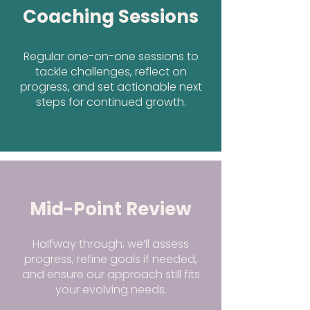
Coaching Sessions
Regular one-on-one sessions to
tackle challenges, reflect on
progress, and set actionable next
steps for continued growth.
Mid-Point Review
Halfway through, we’ll assess
progress, refine goals if needed,
and ensure our approach still fits
your evolving needs.