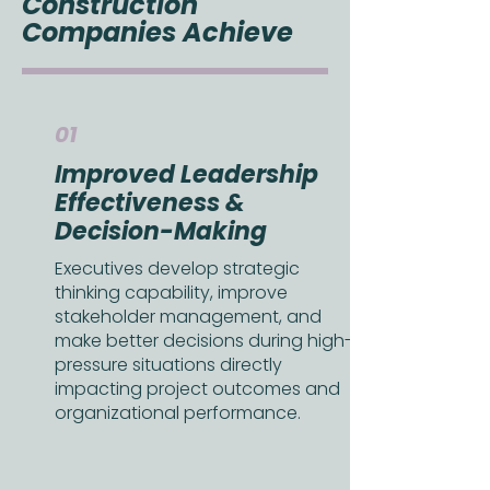
Construction
Companies Achieve
01
Improved Leadership
Effectiveness &
Decision-Making
Executives develop strategic
thinking capability, improve
stakeholder management, and
make better decisions during high-
pressure situations directly
impacting project outcomes and
organizational performance.