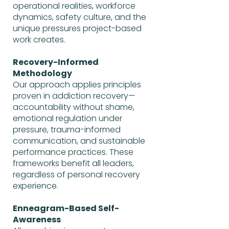
operational realities, workforce
dynamics, safety culture, and the
unique pressures project-based
work creates.
Recovery-Informed
Methodology
Our approach applies principles
proven in addiction recovery—
accountability without shame,
emotional regulation under
pressure, trauma-informed
communication, and sustainable
performance practices. These
frameworks benefit all leaders,
regardless of personal recovery
experience.
Enneagram-Based Self-
Awareness