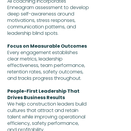
All coaching incorporates
Enneagram assessment to develop
deep self-awareness around
motivations, stress responses,
communication patterns, and
leadership blind spots.
Focus on Measurable Outcomes
Every engagement establishes
clear metrics, leadership
effectiveness, team performance,
retention rates, safety outcomes,
and tracks progress throughout.
People-First Leadership That
Drives Business Results
We help construction leaders build
cultures that attract and retain
talent while improving operational
efficiency, safety performance,
and profitability.