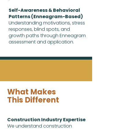
Self-Awareness & Behavioral
Patterns (Enneagram-Based)
Understanding motivations, stress
responses, blind spots, and
growth paths through Enneagram
assessment and application.
What Makes
This Different
Construction Industry Expertise
We understand construction