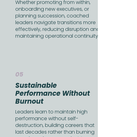
Whether promoting from within,
onboarding new executives, or
planning succession, coached
leaders navigate transitions more
effectively, reducing disruption and
maintaining operational continuity.
05
Sustainable
Performance Without
Burnout
Leaders learn to maintain high
performance without self-
destruction, building careers that
last decades rather than burning