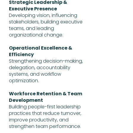
Strategic Leadership &
Executive Presence
Developing vision, influencing
stakeholders, building executive
teams, and leading
organizational change.
Operational Excellence &
Efficiency
Strengthening decision-making,
delegation, accountability
systems, and workflow
optimization.
Workforce Retention & Team
Development
Building people-first leadership
practices that reduce turnover,
improve productivity, and
strengthen team performance.