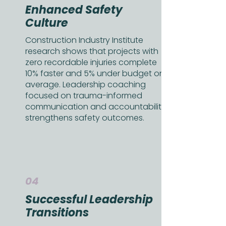
Enhanced Safety
Culture
Construction Industry Institute
research shows that projects with
zero recordable injuries complete
10% faster and 5% under budget on
average. Leadership coaching
focused on trauma-informed
communication and accountability
strengthens safety outcomes.
04
Successful Leadership
Transitions