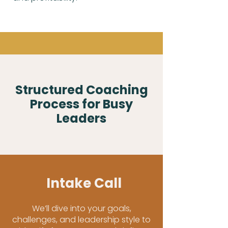
Structured Coaching
Process for Busy
Leaders
Intake Call
We’ll dive into your goals,
challenges, and leadership style to