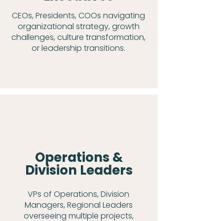
CEOs, Presidents, COOs navigating
organizational strategy, growth
challenges, culture transformation,
or leadership transitions.
Operations &
Division Leaders
VPs of Operations, Division
Managers, Regional Leaders
overseeing multiple projects,