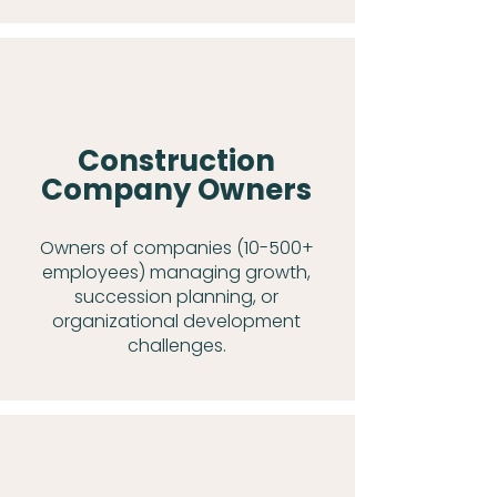
Construction
Company Owners
Owners of companies (10-500+
employees) managing growth,
succession planning, or
organizational development
challenges.