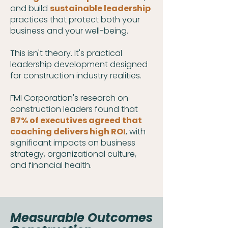
and build
sustainable leadership
practices that protect both your
business and your well-being.
This isn't theory. It's practical
leadership development designed
for construction industry realities.
FMI Corporation's research on
construction leaders found that
87% of executives agreed that
coaching delivers high ROI
, with
significant impacts on business
strategy, organizational culture,
and financial health.
Measurable Outcomes