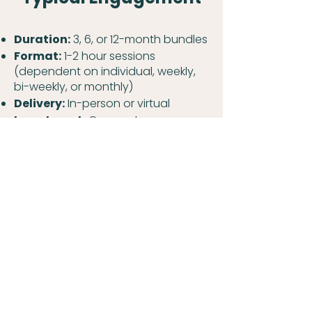
Duration:
3, 6, or 12-month bundles
Format:
1-2 hour sessions
(dependent on individual, weekly,
bi-weekly, or monthly)
Delivery:
In-person or virtual
Investment:
Corporate-
sponsored programs or individual
leadership coaching with flexible
structures
Build Leadership
Capability That
Drives Results