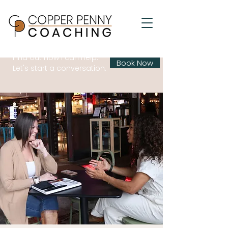
Find out how I can help.
Book Now
Let's start a conversation.