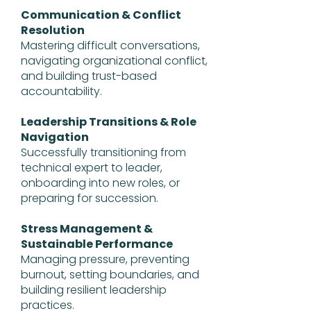
Communication & Conflict
Resolution
Mastering difficult conversations,
navigating organizational conflict,
and building trust-based
accountability.
Leadership Transitions & Role
Navigation
Successfully transitioning from
technical expert to leader,
onboarding into new roles, or
preparing for succession.
Stress Management &
Sustainable Performance
Managing pressure, preventing
burnout, setting boundaries, and
building resilient leadership
practices.