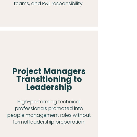
teams, and P&L responsibility.
Project Managers
Transitioning to
Leadership
High-performing technical
professionals promoted into
people management roles without
formal leadership preparation.