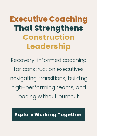
Executive Coaching
That Strengthens
Construction
Leadership
Recovery-informed coaching
for construction executives
navigating transitions, building
high-performing teams, and
leading without burnout.
Explore Working Together