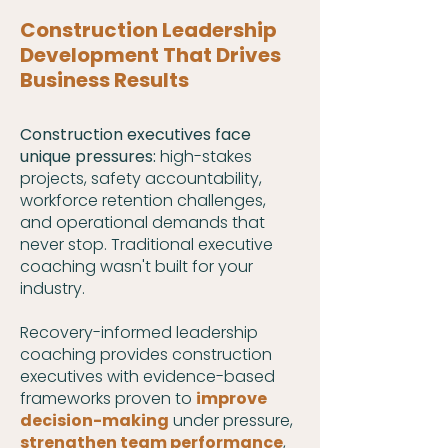
Construction
Leadership
Development That Drives
Business Results
Construction executives face
unique pressures:
high-stakes
projects, safety accountability,
workforce retention challenges,
and operational demands that
never stop. Traditional executive
coaching wasn't built for your
industry.
Recovery-informed leadership
coaching provides construction
executives with evidence-based
frameworks proven to
improve
decision-making
under pressure,
strengthen team performance
,