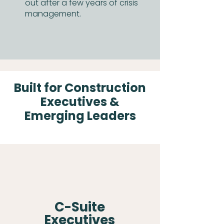
out after a few years of crisis
management.
Built for Construction
Executives &
Emerging Leaders
C-Suite
Executives