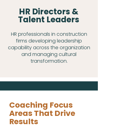
HR Directors &
Talent Leaders
HR professionals in construction
firms developing leadership
capability across the organization
and managing cultural
transformation.
Coaching Focus
Areas That Drive
Results