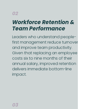
02
Workforce Retention &
Team Performance
Leaders who understand people-
first management reduce turnover
and improve team productivity.
Given that replacing an employee
costs six to nine months of their
annual salary, improved retention
delivers immediate bottom-line
impact.
03