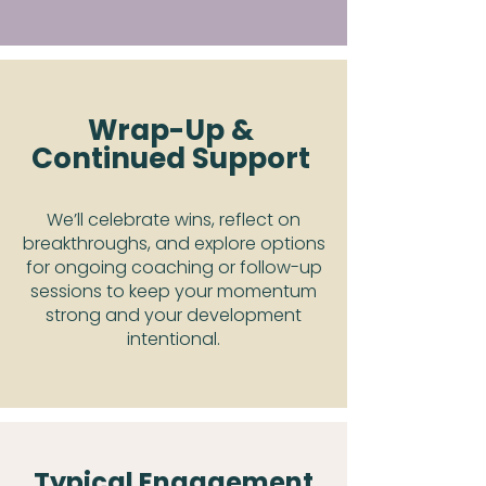
Wrap-Up &
Continued Support
We’ll celebrate wins, reflect on
breakthroughs, and explore options
for ongoing coaching or follow-up
sessions to keep your momentum
strong and your development
intentional.
Typical Engagement