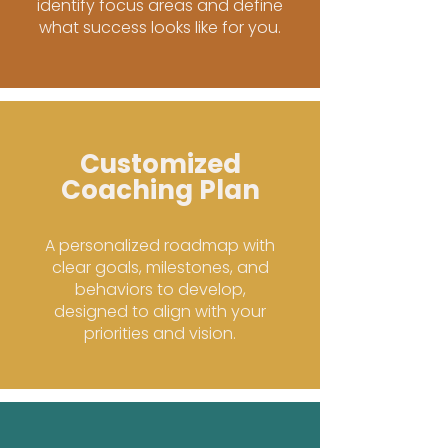
identify focus areas and define
what success looks like for you.
Customized
Coaching Plan
A personalized roadmap with
clear goals, milestones, and
behaviors to develop,
designed to align with your
priorities and vision.