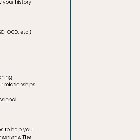
your history 
D, OCD, etc.)
oning
r relationships
ssional 
s to help you 
hanisms. The 