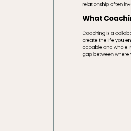
relationship often inv
What Coachi
Coaching is a collab
create the life you en
capable and whole. My
gap between where y