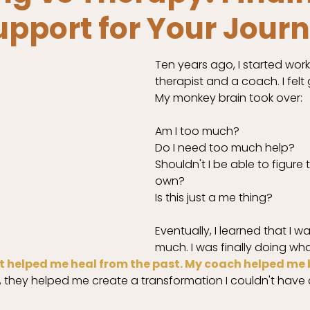
upport for Your Jour
Ten years ago, I started work
therapist and a coach. I felt g
My monkey brain took over:
Am I too much? 
Do I need too much help? 
Shouldn't I be able to figure 
own? 
Is this just a me thing? 
Eventually, I learned that I w
much. I was finally doing wha
t helped me heal from the past. My coach helped me b
 they helped me create a transformation I couldn't have