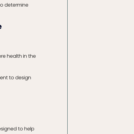
to determine 
e
re health in the 
sent to design 
esigned to help 