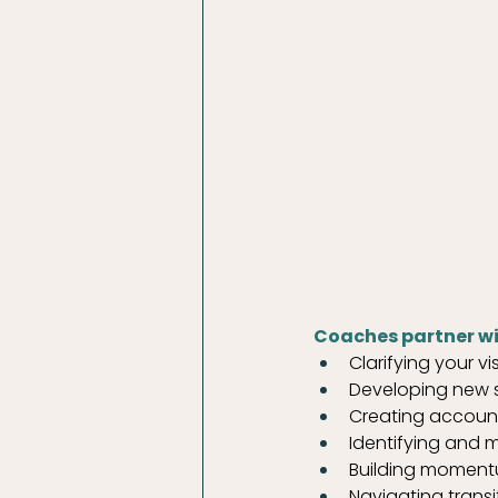
Coaches partner wi
Clarifying your v
Developing new sk
Creating accounta
Identifying and m
Building moment
Navigating trans