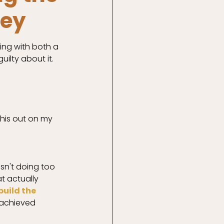
ney
ing with both a 
uilty about it. 
this out on my 
asn't doing too 
t actually 
uild the 
 achieved 