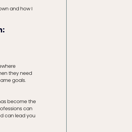
own and how I 
: 
mewhere 
hen they need 
 same goals. 
 has become the 
rofessions can 
nd can lead you 