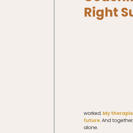
Right S
worked. 
My therapis
future. 
And together,
alone. 