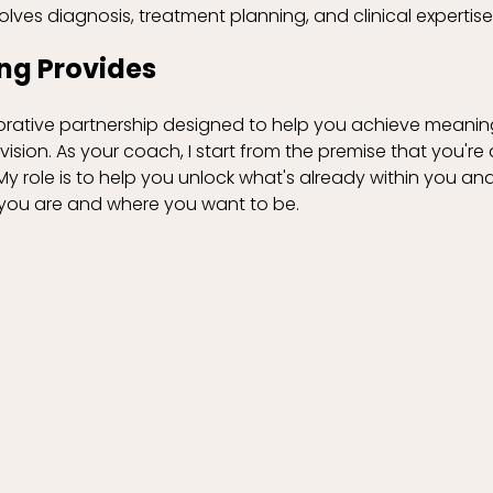
olves diagnosis, treatment planning, and clinical expertise
ng Provides
orative partnership designed to help you achieve meanin
vision. As your coach, I start from the premise that you're
 role is to help you unlock what's already within you and
ou are and where you want to be.