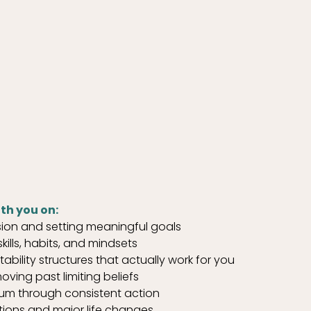
th you on:
ision and setting meaningful goals
ills, habits, and mindsets
bility structures that actually work for you
oving past limiting beliefs
um through consistent action
itions and major life changes