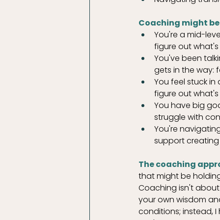
Coaching might be r
You're a mid-lev
figure out what's
You've been talki
gets in the way: f
You feel stuck in
figure out what's
You have big goal
struggle with co
You're navigating
support creating 
The coaching appr
that might be holdi
Coaching isn't about 
your own wisdom and t
conditions; instead,