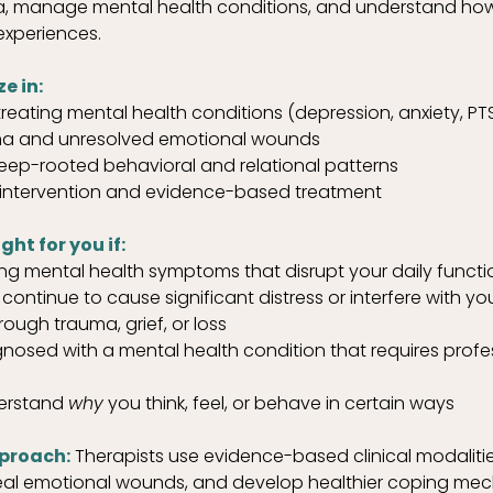
, manage mental health conditions, and understand how 
experiences.
e in:
eating mental health conditions (depression, anxiety, PTS
ma and unresolved emotional wounds
ep-rooted behavioral and relational patterns
al intervention and evidence-based treatment
ht for you if:
ing mental health symptoms that disrupt your daily functi
continue to cause significant distress or interfere with you
rough trauma, grief, or loss
nosed with a mental health condition that requires profe
erstand 
why
 you think, feel, or behave in certain ways
proach:
 Therapists use evidence-based clinical modalitie
eal emotional wounds, and develop healthier coping mec