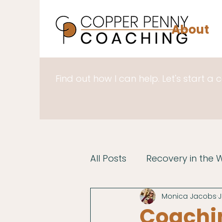
About
Find out how I can help. Let's start a 
All Posts
Recovery in the 
Monica Jacobs
J
Coachin