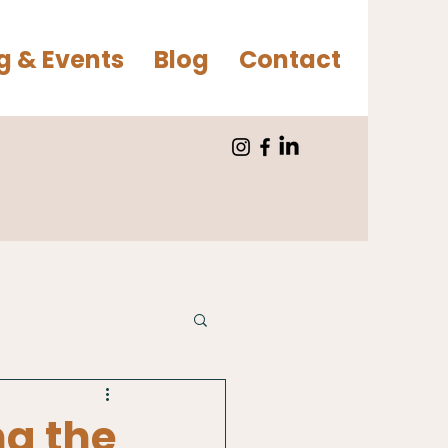
g & Events
Blog
Contact
ng the