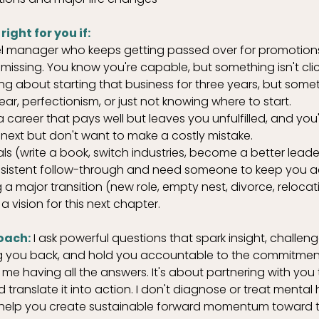
ight for you if:
el manager who keeps getting passed over for promotions
 missing. You know you're capable, but something isn't clic
ng about starting that business for three years, but some
ear, perfectionism, or just not knowing where to start.
 a career that pays well but leaves you unfulfilled, and you
 next but don't want to make a costly mistake.
s (write a book, switch industries, become a better leader
nsistent follow-through and need someone to keep you 
 a major transition (new role, empty nest, divorce, reloca
a vision for this next chapter.
oach:
 I ask powerful questions that spark insight, challe
ng you back, and hold you accountable to the commitmen
me having all the answers. It's about partnering with you 
ranslate it into action. I don't diagnose or treat mental 
 I help you create sustainable forward momentum toward t