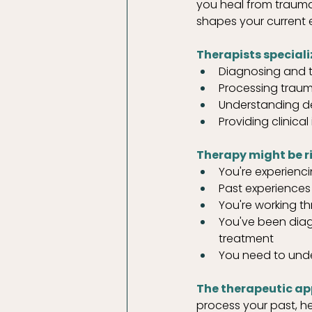
you heal from trauma
shapes your current 
Therapists specializ
Diagnosing and tr
Processing trau
Understanding de
Providing clinic
Therapy might be rig
You're experienc
Past experiences 
You're working th
You've been diag
treatment
You need to und
The therapeutic ap
process your past, h