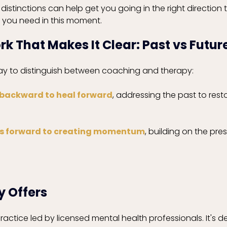
istinctions can help get you going in the right direction 
 you need in this moment. 
 That Makes It Clear: Past vs Futur
way to distinguish between coaching and therapy:
 backward to heal forward
, addressing the past to resto
s forward to creating momentum
, building on the pre
 Offers
practice led by licensed mental health professionals. It's d