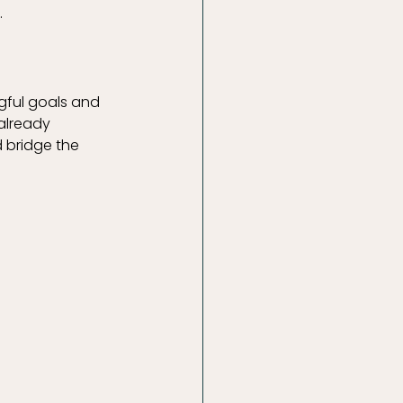
.
gful goals and 
 already 
 bridge the 