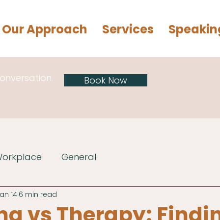
Our Approach
Services
Speakin
conversation.
Book Now
Workplace
General
an 14
6 min read
g vs Therapy: Findi