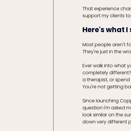
That experience cha
support my clients to
Here's what I
Most people aren't fa
They're just in the w
Ever walk into what y
completely differen
a therapist, or spend
You're not getting ba
Since launching Copp
question I'm asked m
look similar on the s
down very different 