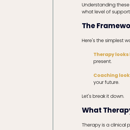
Understanding these d
what level of support
The Framework
Here's the simplest 
Therapy looks
present.
Coaching look
your future.
Let's break it down. 
What Therapy
Therapy is a clinical 