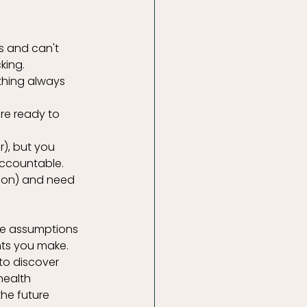
 and can't 
king.
thing always 
're ready to 
), but you 
accountable.
tion) and need 
nge assumptions 
ts you make. 
to discover 
health 
he future 