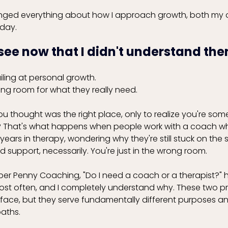
nged everything about how I approach growth, both my 
day. 
 see now that I didn't understand then
iling at personal growth. 
rong room for what they really need.
ou thought was the right place, only to realize you're so
t? That's what happens when people work with a coach w
 years in therapy, wondering why they're still stuck on the
d support, necessarily. You're just in the wrong room.
er Penny Coaching, "Do I need a coach or a therapist?"
ost often, and I completely understand why. These two p
urface, but they serve fundamentally different purposes a
paths.