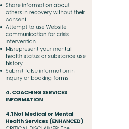
Share information about
others in recovery without their
consent
Attempt to use Website
communication for crisis
intervention
Misrepresent your mental
health status or substance use
history
Submit false information in
inquiry or booking forms
4. COACHING SERVICES
INFORMATION
4.1 Not Medical or Mental
Health Services (ENHANCED)
CRITICAL DISCLAIMER: The