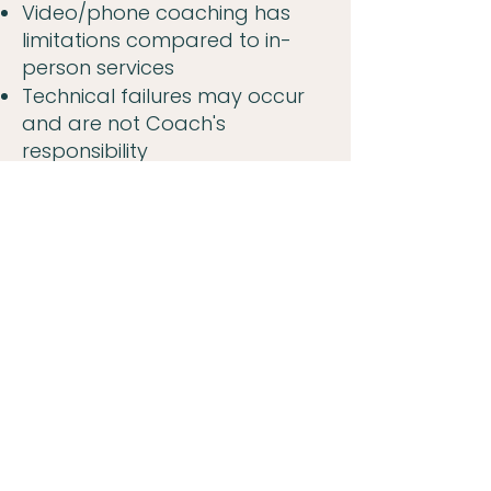
Video/phone coaching has
limitations compared to in-
person services
Technical failures may occur
and are not Coach's
responsibility
You are responsible for
ensuring privacy on your end
Video platforms may have
security vulnerabilities beyond
our control
In case of crisis during remote
session, Coach may request
your physical location and
contact emergency services
LIABILITY: We are not liable for
technology failures, platform