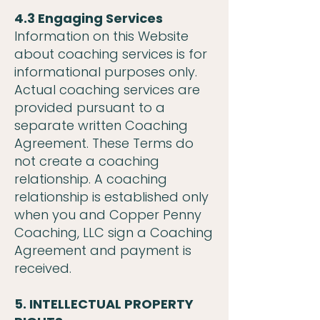
4.3 Engaging Services
Information on this Website
about coaching services is for
informational purposes only.
Actual coaching services are
provided pursuant to a
separate written Coaching
Agreement. These Terms do
not create a coaching
relationship. A coaching
relationship is established only
when you and Copper Penny
Coaching, LLC sign a Coaching
Agreement and payment is
received.
5. INTELLECTUAL PROPERTY