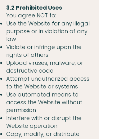
3.2 Prohibited Uses
You agree NOT to:
Use the Website for any illegal
purpose or in violation of any
law
Violate or infringe upon the
rights of others
Upload viruses, malware, or
destructive code
Attempt unauthorized access
to the Website or systems
Use automated means to
access the Website without
permission
Interfere with or disrupt the
Website operation
Copy, modify, or distribute