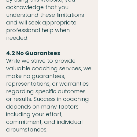
acknowledge that you
understand these limitations
and will seek appropriate
professional help when
needed.
4.2 No Guarantees
While we strive to provide
valuable coaching services, we
make no guarantees,
representations, or warranties
regarding specific outcomes
or results. Success in coaching
depends on many factors
including your effort,
commitment, and individual
circumstances.