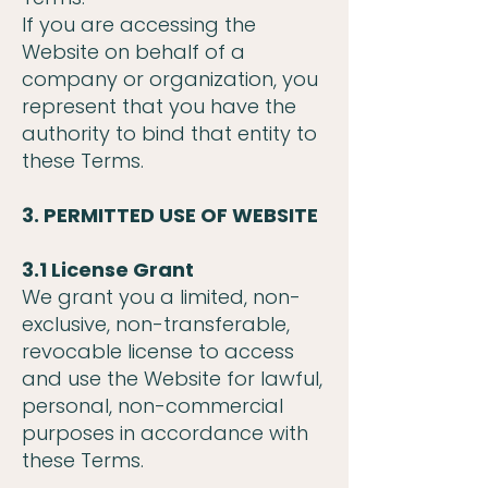
If you are accessing the
Website on behalf of a
company or organization, you
represent that you have the
authority to bind that entity to
these Terms.
3. PERMITTED USE OF WEBSITE
3.1 License Grant
We grant you a limited, non-
exclusive, non-transferable,
revocable license to access
and use the Website for lawful,
personal, non-commercial
purposes in accordance with
these Terms.