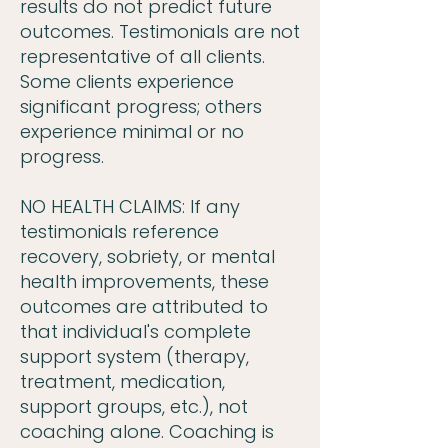
results do not predict future
outcomes. Testimonials are not
representative of all clients.
Some clients experience
significant progress; others
experience minimal or no
progress.
NO HEALTH CLAIMS: If any
testimonials reference
recovery, sobriety, or mental
health improvements, these
outcomes are attributed to
that individual's complete
support system (therapy,
treatment, medication,
support groups, etc.), not
coaching alone. Coaching is