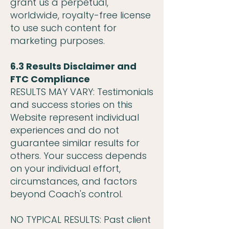
grant us a perpetual,
worldwide, royalty-free license
to use such content for
marketing purposes.
6.3 Results Disclaimer and
FTC Compliance
RESULTS MAY VARY: Testimonials
and success stories on this
Website represent individual
experiences and do not
guarantee similar results for
others. Your success depends
on your individual effort,
circumstances, and factors
beyond Coach's control.
NO TYPICAL RESULTS: Past client