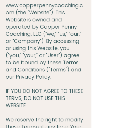
www.copperpennycoaching.c
om
(the "Website"). This
Website is owned and
operated by Copper Penny
Coaching, LLC ("we," "us," "our,"
or "Company"). By accessing
or using this Website, you
("you," "your," or "User") agree
to be bound by these Terms
and Conditions ("Terms") and
our Privacy Policy.
IF YOU DO NOT AGREE TO THESE
TERMS, DO NOT USE THIS
WEBSITE.
We reserve the right to modify
these Terms at any time. Your