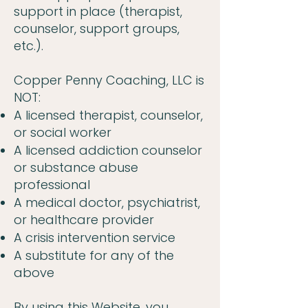
support in place (therapist,
counselor, support groups,
etc.).
Copper Penny Coaching, LLC is
NOT:
A licensed therapist, counselor,
or social worker
A licensed addiction counselor
or substance abuse
professional
A medical doctor, psychiatrist,
or healthcare provider
A crisis intervention service
A substitute for any of the
above
By using this Website, you