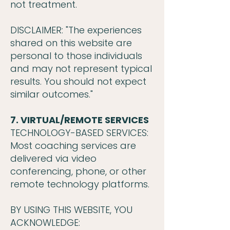
not treatment.
DISCLAIMER: "The experiences
shared on this website are
personal to those individuals
and may not represent typical
results. You should not expect
similar outcomes."
7. VIRTUAL/REMOTE SERVICES
TECHNOLOGY-BASED SERVICES:
Most coaching services are
delivered via video
conferencing, phone, or other
remote technology platforms.
BY USING THIS WEBSITE, YOU
ACKNOWLEDGE: