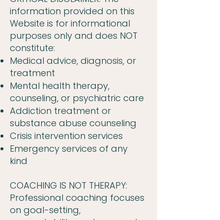
information provided on this
Website is for informational
purposes only and does NOT
constitute:
Medical advice, diagnosis, or
treatment
Mental health therapy,
counseling, or psychiatric care
Addiction treatment or
substance abuse counseling
Crisis intervention services
Emergency services of any
kind
COACHING IS NOT THERAPY:
Professional coaching focuses
on goal-setting,