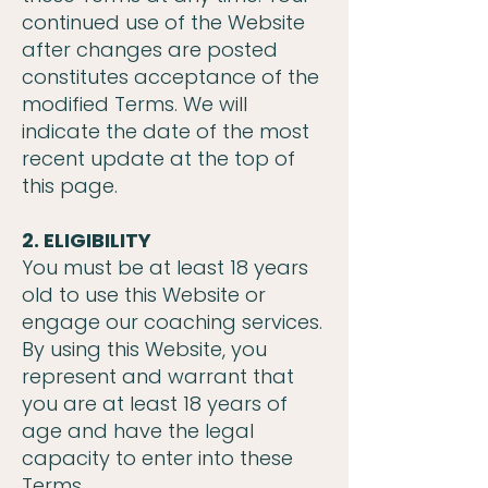
continued use of the Website
after changes are posted
constitutes acceptance of the
modified Terms. We will
indicate the date of the most
recent update at the top of
this page.
2. ELIGIBILITY
You must be at least 18 years
old to use this Website or
engage our coaching services.
By using this Website, you
represent and warrant that
you are at least 18 years of
age and have the legal
capacity to enter into these
Terms.