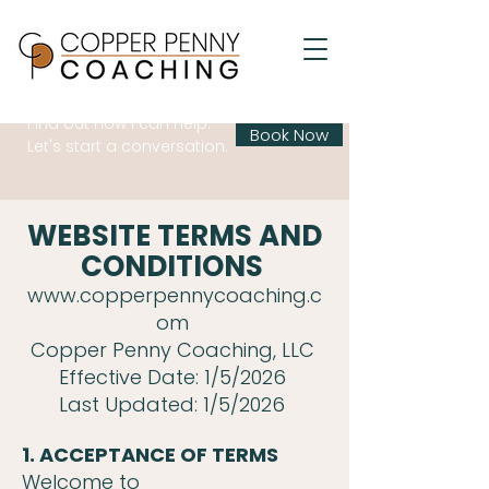
Find out how I can help.
Book Now
Let's start a conversation.
WEBSITE TERMS AND
CONDITIONS
www.copperpennycoaching.c
om
Copper Penny Coaching, LLC
Effective Date: 1/5/2026
Last Updated: 1/5/2026
1. ACCEPTANCE OF TERMS
Welcome to