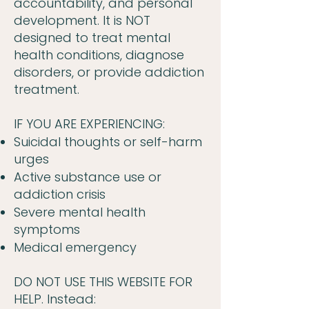
accountability, and personal
development. It is NOT
designed to treat mental
health conditions, diagnose
disorders, or provide addiction
treatment.
IF YOU ARE EXPERIENCING:
Suicidal thoughts or self-harm
urges
Active substance use or
addiction crisis
Severe mental health
symptoms
Medical emergency
DO NOT USE THIS WEBSITE FOR
HELP. Instead: