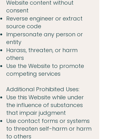
Website content without
consent
Reverse engineer or extract
source code
Impersonate any person or
entity
Harass, threaten, or harm
others
Use the Website to promote
competing services
Additional Prohibited Uses:
Use this Website while under
the influence of substances
that impair judgment
Use contact forms or systems
to threaten self-harm or harm
to others