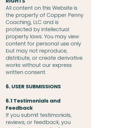
RIGHTS
All content on this Website is
the property of Copper Penny
Coaching, LLC and is
protected by intellectual
property laws. You may view
content for personal use only
but may not reproduce,
distribute, or create derivative
works without our express
written consent.
6. USER SUBMISSIONS
6.1 Testimonials and
Feedback
If you submit testimonials,
reviews, or feedback, you