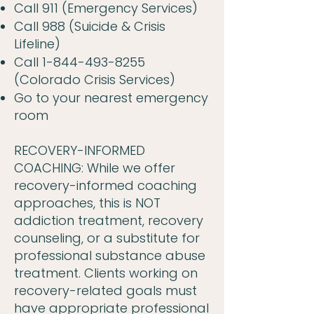
Call 911 (Emergency Services)
Call 988 (Suicide & Crisis
Lifeline)
Call
1-844-493-8255
(Colorado Crisis Services)
Go to your nearest emergency
room
RECOVERY-INFORMED
COACHING: While we offer
recovery-informed coaching
approaches, this is NOT
addiction treatment, recovery
counseling, or a substitute for
professional substance abuse
treatment. Clients working on
recovery-related goals must
have appropriate professional