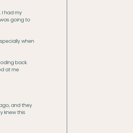
. I had my 
 was going to 
 especially when 
ooding back. 
ed at me 
ago, and they 
y knew this 