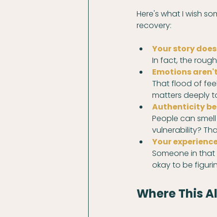
Here's what I wish s
recovery:
Your story doesn
In fact, the rou
Emotions aren't
That flood of fee
matters deeply t
Authenticity be
People can smell 
vulnerability? Tha
Your experience 
Someone in that r
okay to be figuri
Where This Al