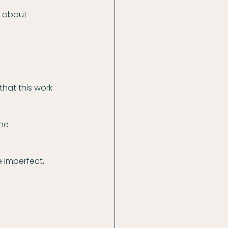
 about 
that this work 
ne 
 imperfect, 