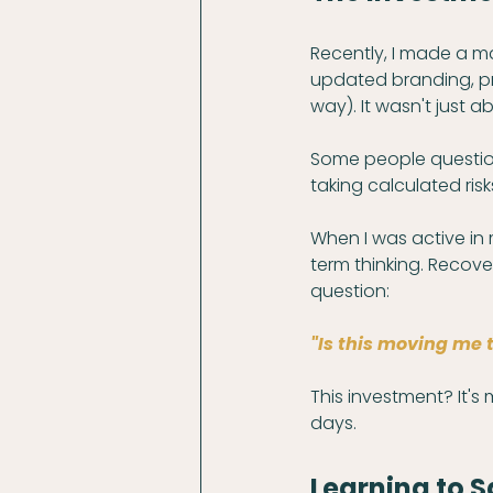
Recently, I made a m
updated branding, pr
way). It wasn't just a
Some people questione
taking calculated risks
When I was active in 
term thinking. Recover
question: 
"Is this moving me 
This investment? It's
days.
Learning to S