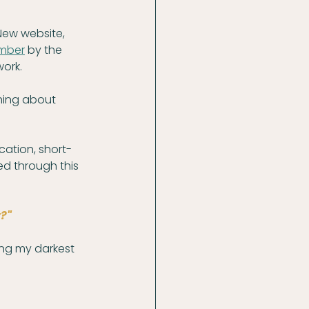
New website, 
mber
 by the 
work.
hing about 
cation, short-
ed through this 
?"
ing my darkest 