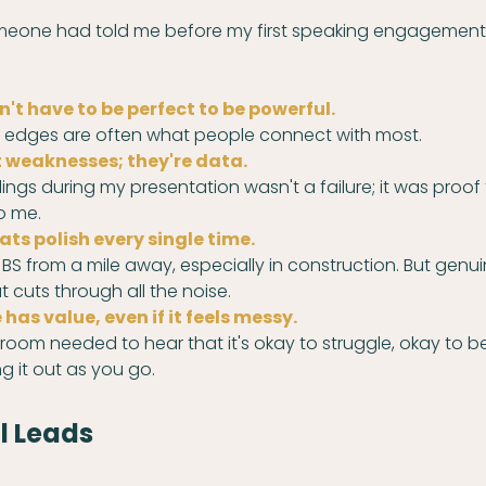
omeone had told me before my first speaking engagement
't have to be perfect to be powerful.
gh edges are often what people connect with most.
 weaknesses; they're data.
lings during my presentation wasn't a failure; it was proof 
o me.
ats polish every single time.
BS from a mile away, especially in construction. But genui
t cuts through all the noise.
has value, even if it feels messy.
oom needed to hear that it's okay to struggle, okay to be
ng it out as you go.
l Leads