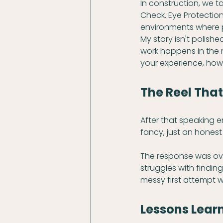
In construction, we t
Check. Eye Protectio
environments where p
My story isn't polished
work happens in the m
your experience, how
The Reel Tha
After that speaking 
fancy, just an hones
The response was ove
struggles with finding
messy first attempt w
Lessons Learn