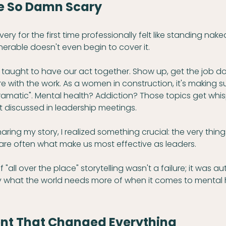
re So Damn Scary
y for the first time professionally felt like standing nake
lnerable doesn't even begin to cover it.
e taught to have our act together. Show up, get the job don
re with the work. As a women in construction, it's making s
dramatic". Mental health? Addiction? Those topics get whi
t discussed in leadership meetings.
aring my story, I realized something crucial: the very thin
 are often what make us most effective as leaders.
 "all over the place" storytelling wasn't a failure; it was au
tly what the world needs more of when it comes to mental 
nt That Changed Everything