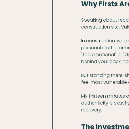
Why Firsts A
Speaking about recover
construction site. Vu
In construction, we'r
personal stuff interfe
"too emotional" or "
behind your back, no
But standing there, sh
feel most vulnerable
My thirteen minutes of
authenticity is exac
recovery.
The Investme