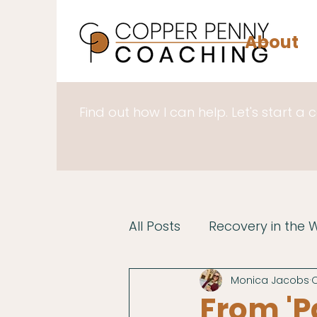
About
Find out how I can help. Let's start a 
All Posts
Recovery in the 
Monica Jacobs
O
From 'P