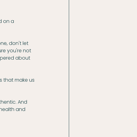
d on a 
e, don't let 
ure you're not 
spered about 
gs that make us 
thentic. And 
health and 