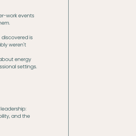
er-work events 
them.
I discovered is 
bly weren't 
s about energy 
ional settings. 
eadership: 
lity, and the 