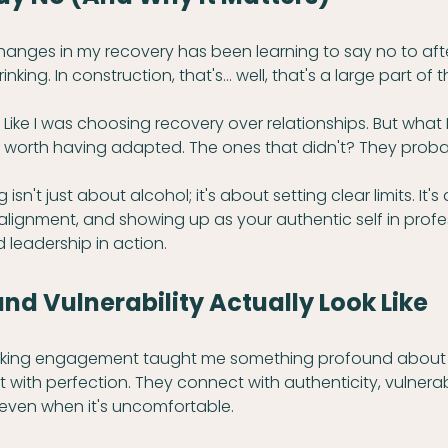
hanges in my recovery has been learning to say no to aft
king. In construction, that's... well, that's a large part of 
ting. Like I was choosing recovery over relationships. But what 
ps worth having adapted. The ones that didn't? They proba
isn't just about alcohol; it's about setting clear limits. It'
ignment, and showing up as your authentic self in profess
d leadership in action.
d Vulnerability Actually Look Like
eaking engagement taught me something profound about l
with perfection. They connect with authenticity, vulnerabi
even when it's uncomfortable.