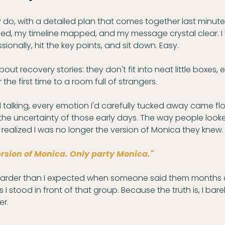
ly do, with a detailed plan that comes together last minute
ized, my timeline mapped, and my message crystal clear. I
ionally, hit the key points, and sit down. Easy.
bout recovery stories: they don't fit into neat little boxes,
 the first time to a room full of strangers.
talking, every emotion I'd carefully tucked away came fl
 the uncertainty of those early days. The way people look
 realized I was no longer the version of Monica they knew.
ersion of Monica. Only party Monica." 
harder than I expected when someone said them months 
 stood in front of that group. Because the truth is, I barel
er.