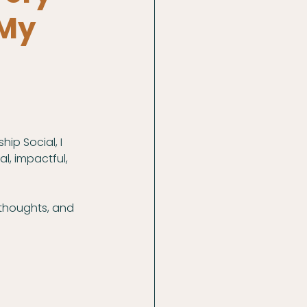
 My
hip Social, I 
l, impactful, 
thoughts, and 