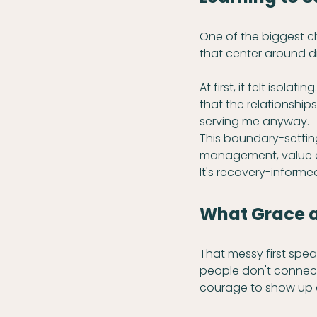
One of the biggest c
that center around drin
At first, it felt isola
that the relationshi
serving me anyway.
This boundary-setting 
management, value al
It's recovery-informe
What Grace an
That messy first sp
people don't connect 
courage to show up 