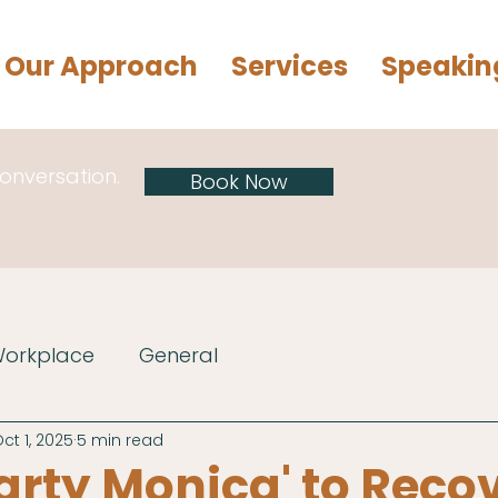
Our Approach
Services
Speakin
conversation.
Book Now
Workplace
General
ct 1, 2025
5 min read
arty Monica' to Reco