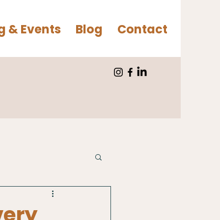
g & Events
Blog
Contact
very