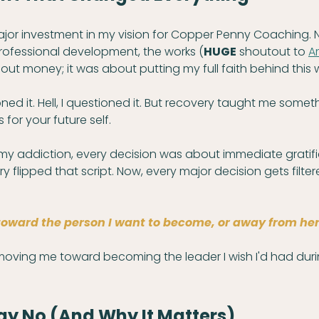
ajor investment in my vision for Copper Penny Coaching. 
ofessional development, the works (
HUGE
 shoutout to 
A
bout money; it was about putting my full faith behind this 
d it. Hell, I questioned it. But recovery taught me somet
 for your future self.
my addiction, every decision was about immediate gratifi
y flipped that script. Now, every major decision gets filter
toward the person I want to become, or away from her
 moving me toward becoming the leader I wish I'd had dur
ay No (And Why It Matters)