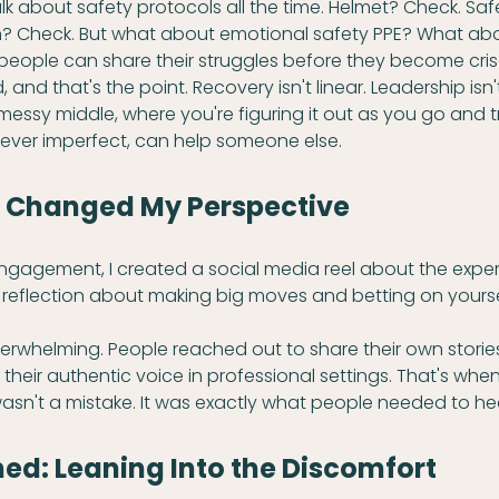
alk about safety protocols all the time. Helmet? Check. Saf
n? Check. But what about emotional safety PPE? What abo
eople can share their struggles before they become cri
, and that's the point. Recovery isn't linear. Leadership isn't
essy middle, where you're figuring it out as you go and tr
ever imperfect, can help someone else.
t Changed My Perspective
engagement, I created a social media reel about the exper
t reflection about making big moves and betting on yourse
rwhelming. People reached out to share their own stories
 their authentic voice in professional settings. That's when 
asn't a mistake. It was exactly what people needed to he
ed: Leaning Into the Discomfort