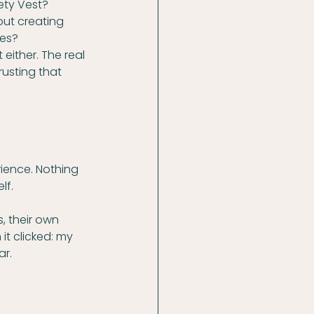
ety Vest? 
ut creating 
ses?
 either. The real 
usting that 
ience. Nothing 
lf.
, their own 
it clicked: my 
ar.