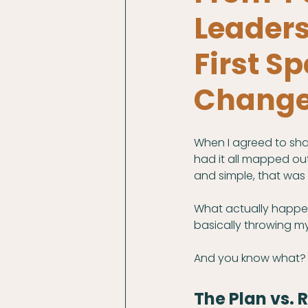
Leader
First 
Change
When I agreed to sha
had it all mapped out
and simple, that was 
What actually happe
basically throwing my
And you know what? 
The Plan vs. R