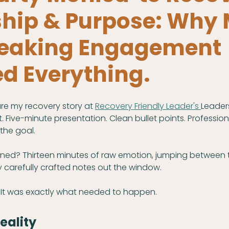
ship & Purpose: Why
Speaking Engagement
d Everything.
re my recovery story at 
Recovery Friendly Leader's 
Leaders
. Five-minute presentation. Clean bullet points. Professiona
the goal.
ned? Thirteen minutes of raw emotion, jumping between 
 carefully crafted notes out the window.
It was exactly what needed to happen.
eality