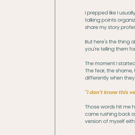
I prepped like I usual
talking points organ
share my story profess
But here's the thing a
you're telling them for
The moment I started 
The fear, the shame,
differently when they
"I don't know this v
Those words hit me 
came rushing back as I
version of myself eith